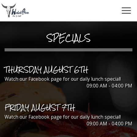
Togg
navig
SPECIALS
THURSDAY AUGUST 6TH
Watch our Facebook page for our daily lunch special!
09:00 AM - 04:00 PM
FRIDAY AUGUST 7TH
Watch our Facebook page for our daily lunch special!
09:00 AM - 04:00 PM