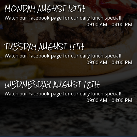
MONDAY AUGUST 10TH
Watch our Facebook page for our daily lunch special!
09:00 AM - 04:00 PM
TUESDAY AUGUST 11TH
Watch our Facebook page for our daily lunch special!
09:00 AM - 04:00 PM
WEDNESDAY AUGUST 12TH
Watch our Facebook page for our daily lunch special!
09:00 AM - 04:00 PM